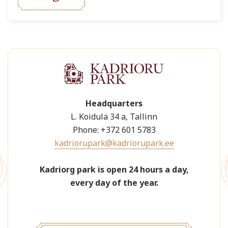
Headquarters
L. Koidula 34 a, Tallinn
Phone: +372 601 5783
kadriorupark@kadriorupark.ee
Kadriorg park is open 24 hours a day,
every day of the year.