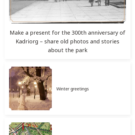
Make a present for the 300th anniversary of
Kadriorg – share old photos and stories
about the park
Winter greetings