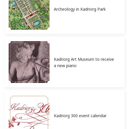
Archeology in Kadriorg Park
Kadriorg Art Museum to receive
a new piano
Kadriorg 300 event calendar