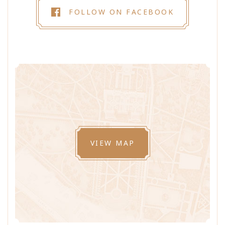
FOLLOW ON FACEBOOK
VIEW MAP