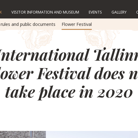
K
VISITOR INFORMATION AND MUSEUM
EVENTS
GALLERY
 rules and public documents
Flower Festival
International Tallin
lower Festival does n
take place in 2020