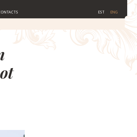
CONTACTS
EST
ENG
n
ot