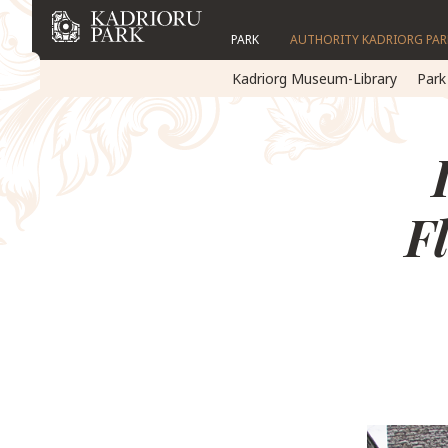
PARK
AUTHORITY KADRIORG PAR
Kadriorg Museum-Library
Park
F