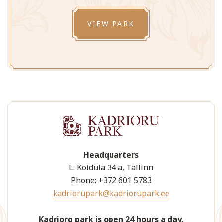
VIEW PARK
Headquarters
L. Koidula 34 a, Tallinn
Phone: +372 601 5783
kadriorupark@kadriorupark.ee
Kadriorg park is open 24 hours a day,