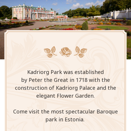
Kadriorg Park was established
by Peter the Great in 1718 with the
construction of Kadriorg Palace and the
elegant Flower Garden.
Come visit the most spectacular Baroque
park in Estonia.