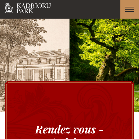
Rendez vous -