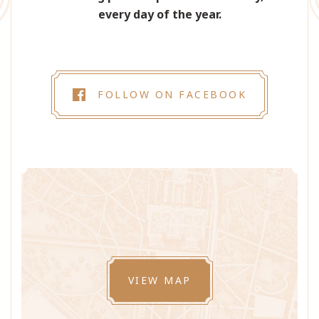
every day of the year.
FOLLOW ON FACEBOOK
VIEW MAP