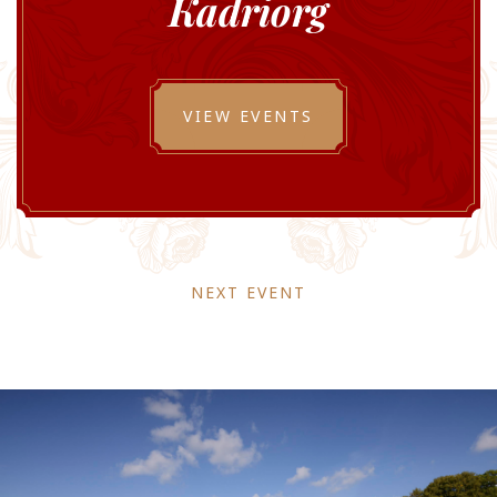
Kadriorg
VIEW EVENTS
NEXT EVENT